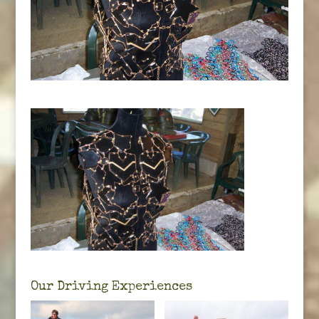
Our Driving Experiences