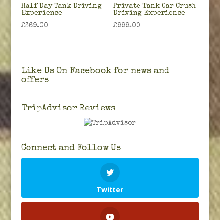
Half Day Tank Driving
Private Tank Car Crush
Experience
Driving Experience
£
369.00
£
999.00
Like Us On Facebook for news and
offers
TripAdvisor Reviews
Connect and Follow Us
Twitter