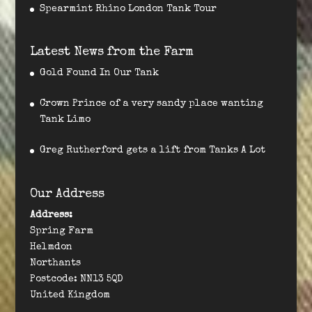
Spearmint Rhino London Tank Tour
Latest News from the Farm
Gold Found In Our Tank
Crown Prince of a very sandy place wanting
Tank Limo
Greg Rutherford gets a lift from Tanks A Lot
Our Address
Address:
Spring Farm
Helmdon
Northants
Postcode: NN13 5QD
United Kingdom