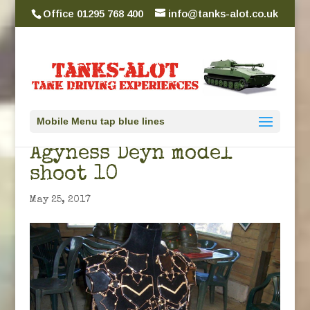
Office 01295 768 400
info@tanks-alot.co.uk
Mobile Menu tap blue lines
Agyness Deyn model
shoot 10
May 25, 2017