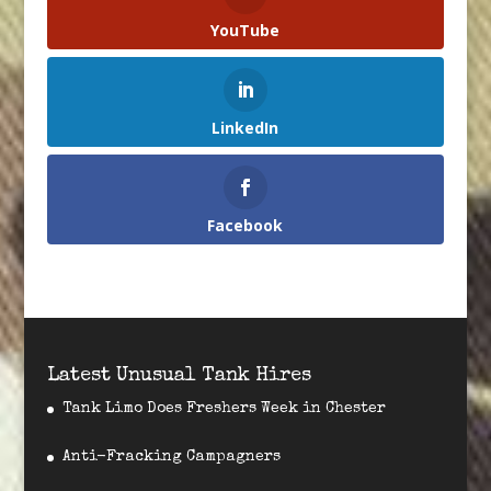
YouTube
LinkedIn
Facebook
Latest Unusual Tank Hires
Tank Limo Does Freshers Week in Chester
Anti-Fracking Campagners