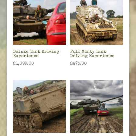
Deluxe Tank Driving
Full Monty Tank
Experience
Driving Experience
£
1,099.00
£
475.00