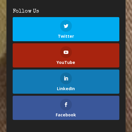
Follow Us
Twitter
YouTube
LinkedIn
Facebook