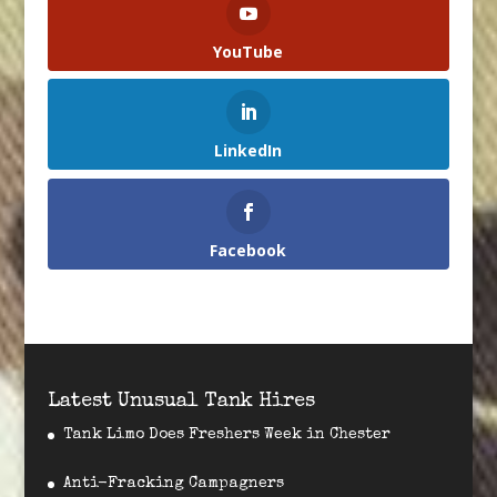
YouTube
LinkedIn
Facebook
Latest Unusual Tank Hires
Tank Limo Does Freshers Week in Chester
Anti-Fracking Campagners