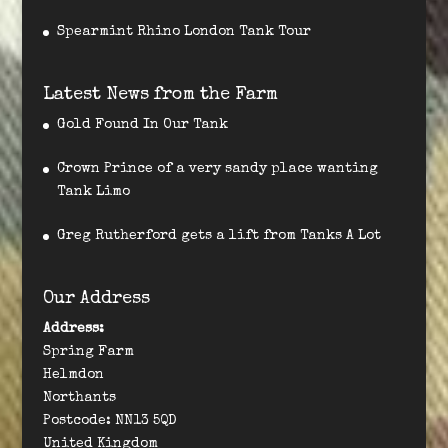
Spearmint Rhino London Tank Tour
Latest News from the Farm
Gold Found In Our Tank
Crown Prince of a very sandy place wanting
Tank Limo
Greg Rutherford gets a lift from Tanks A Lot
Our Address
Address:
Spring Farm
Helmdon
Northants
Postcode: NN13 5QD
United Kingdom