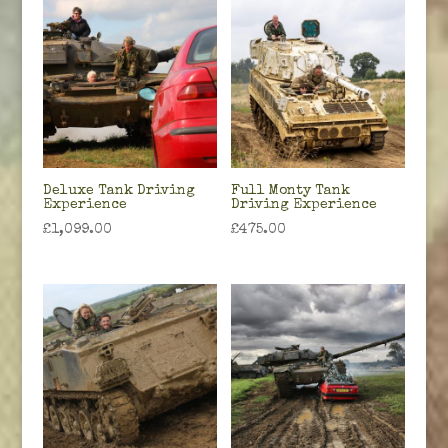
Deluxe Tank Driving
Full Monty Tank
Experience
Driving Experience
£
1,099.00
£
475.00