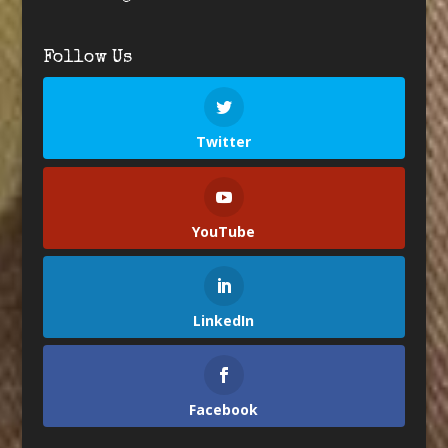
Follow Us
Twitter
YouTube
LinkedIn
Facebook