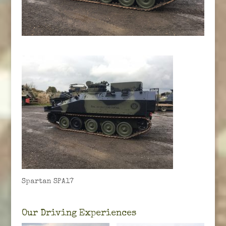
Spartan SPA17
Our Driving Experiences