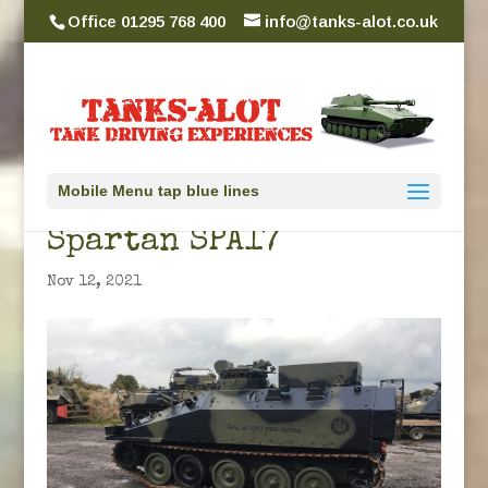
Office 01295 768 400
info@tanks-alot.co.uk
Mobile Menu tap blue lines
Spartan SPA17
Nov 12, 2021