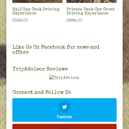
Half Day Tank Driving
Private Tank Car Crush
Experience
Driving Experience
£
369.00
£
999.00
Like Us On Facebook for news and
offers
TripAdvisor Reviews
Connect and Follow Us
Twitter