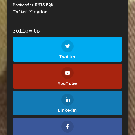
Postcode: NN13 5QD
United Kingdom
Follow Us
Twitter
YouTube
LinkedIn