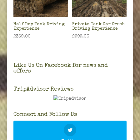
Half Day Tank Driving
Private Tank Car Crush
Experience
Driving Experience
£
369.00
£
999.00
Like Us On Facebook for news and
offers
TripAdvisor Reviews
Connect and Follow Us