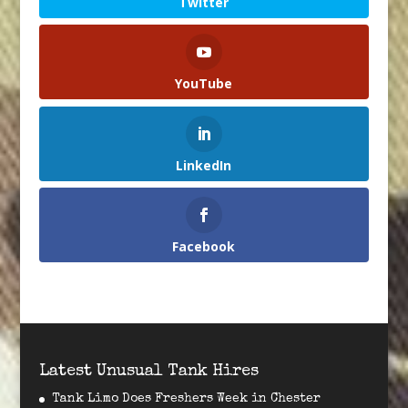
Twitter
YouTube
LinkedIn
Facebook
Latest Unusual Tank Hires
Tank Limo Does Freshers Week in Chester