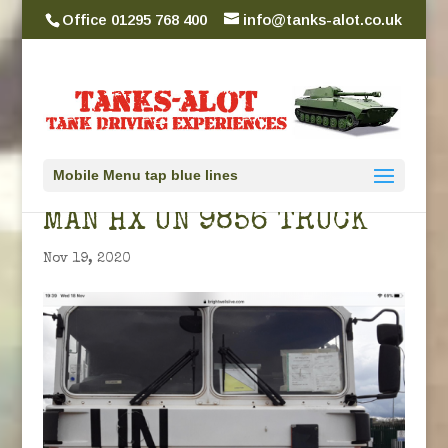
Office 01295 768 400
info@tanks-alot.co.uk
Mobile Menu tap blue lines
MAN HX UN 9856 TRUCK
Nov 19, 2020