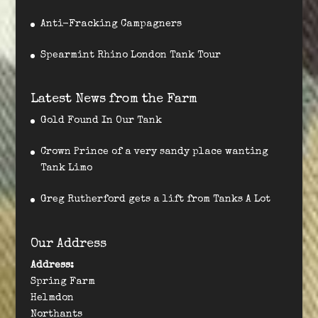
Anti-Fracking Campagners
Spearmint Rhino London Tank Tour
Latest News from the Farm
Gold Found In Our Tank
Crown Prince of a very sandy place wanting
Tank Limo
Greg Rutherford gets a lift from Tanks A Lot
Our Address
Address:
Spring Farm
Helmdon
Northants