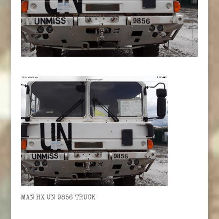
MAN HX UN 9856 TRUCK