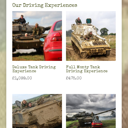
Our Driving Experiences
Deluxe Tank Driving
Full Monty Tank
Experience
Driving Experience
£
1,099.00
£
475.00