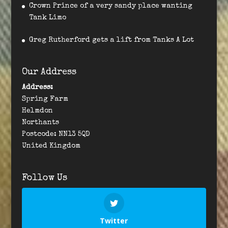
Crown Prince of a very sandy place wanting
Tank Limo
Greg Rutherford gets a lift from Tanks A Lot
Our Address
Address:
Spring Farm
Helmdon
Northants
Postcode: NN13 5QD
United Kingdom
Follow Us
Twitter