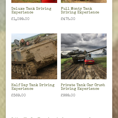
Deluxe Tank Driving
Full Monty Tank
Experience
Driving Experience
£
1,099.00
£
475.00
Half Day Tank Driving
Private Tank Car Crush
Experience
Driving Experience
£
369.00
£
999.00