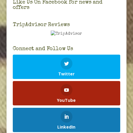
Like Us On Facebook for news and
offers
TripAdvisor Reviews
Connect and Follow Us
Twitter
YouTube
LinkedIn