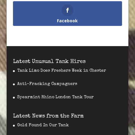
Facebook
Latest Unusual Tank Hires
Tank Limo Does Freshers Week in Chester
Anti-Fracking Campagners
Spearmint Rhino London Tank Tour
Latest News from the Farm
Gold Found In Our Tank