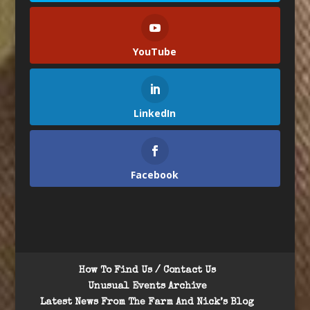
YouTube
LinkedIn
Facebook
How To Find Us / Contact Us
Unusual Events Archive
Latest News From The Farm And Nick’s Blog