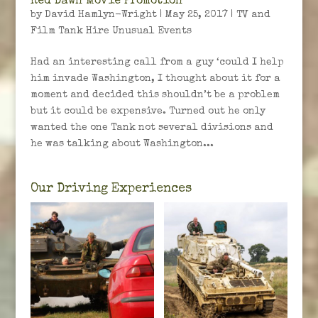
Red Dawn Movie Promotion
by
David Hamlyn-Wright
|
May 25, 2017
|
TV and
Film Tank Hire Unusual Events
Had an interesting call from a guy ‘could I help
him invade Washington, I thought about it for a
moment and decided this shouldn’t be a problem
but it could be expensive. Turned out he only
wanted the one Tank not several divisions and
he was talking about Washington...
Our Driving Experiences