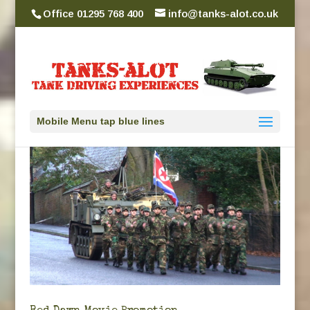
Office 01295 768 400
info@tanks-alot.co.uk
Mobile Menu tap blue lines