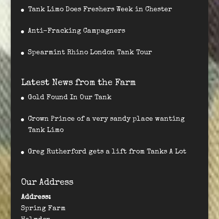
Tank Limo Does Freshers Week in Chester
Anti-Fracking Campagners
Spearmint Rhino London Tank Tour
Latest News from the Farm
Gold Found In Our Tank
Crown Prince of a very sandy place wanting
Tank Limo
Greg Rutherford gets a lift from Tanks A Lot
Our Address
Address:
Spring Farm