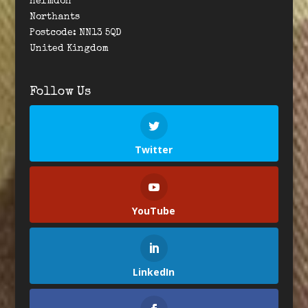
Helmdon
Northants
Postcode: NN13 5QD
United Kingdom
Follow Us
Twitter
YouTube
LinkedIn