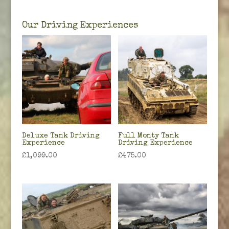
Our Driving Experiences
Deluxe Tank Driving
Full Monty Tank
Experience
Driving Experience
£
1,099.00
£
475.00