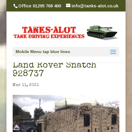
Office 01295 768 400
info@tanks-alot.co.uk
Mobile Menu tap blue lines
Land Rover Snatch
928737
Mar 11, 2021