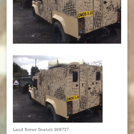
Land Rover Snatch 928737