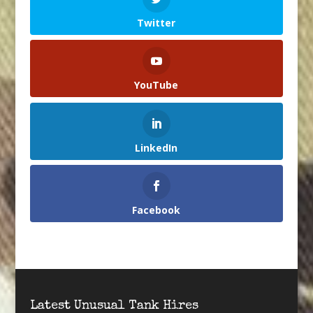
Twitter
YouTube
LinkedIn
Facebook
Latest Unusual Tank Hires