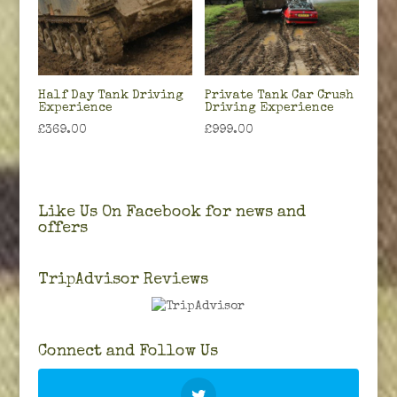
Half Day Tank Driving
Private Tank Car Crush
Experience
Driving Experience
£
369.00
£
999.00
Like Us On Facebook for news and
offers
TripAdvisor Reviews
Connect and Follow Us