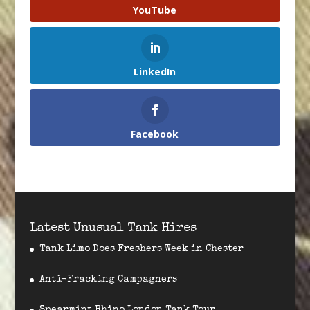
YouTube
LinkedIn
Facebook
Latest Unusual Tank Hires
Tank Limo Does Freshers Week in Chester
Anti-Fracking Campagners