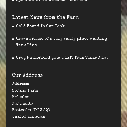
Spearmint Rhino London Tank Tour
Latest News from the Farm
Gold Found In Our Tank
Crown Prince of a very sandy place wanting
Tank Limo
Greg Rutherford gets a lift from Tanks A Lot
Our Address
Address:
Spring Farm
Helmdon
Northants
Postcode: NN13 5QD
United Kingdom