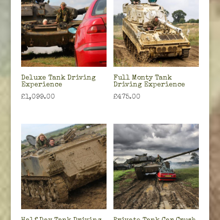
Deluxe Tank Driving
Full Monty Tank
Experience
Driving Experience
£
1,099.00
£
475.00