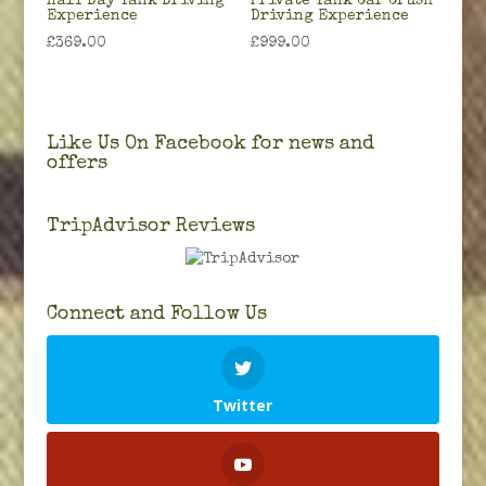
Half Day Tank Driving
Private Tank Car Crush
Experience
Driving Experience
£
369.00
£
999.00
Like Us On Facebook for news and
offers
TripAdvisor Reviews
Connect and Follow Us
Twitter