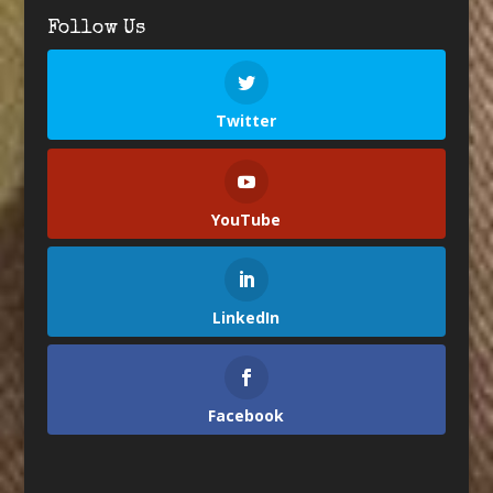
Follow Us
Twitter
YouTube
LinkedIn
Facebook