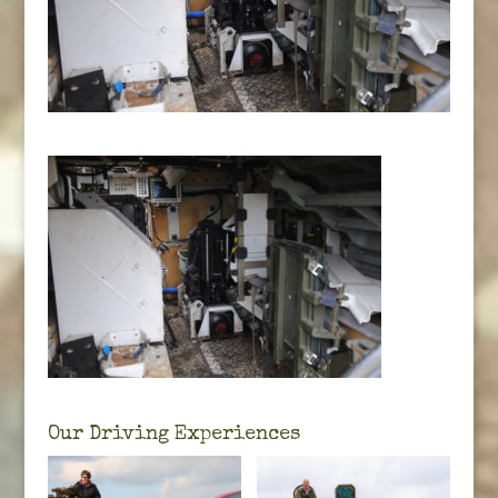
Our Driving Experiences