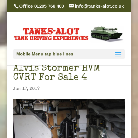
Office 01295 768 400
info@tanks-alot.co.uk
Mobile Menu tap blue lines
Alvis Stormer HVM
CVRT For Sale 4
Jun 17, 2017